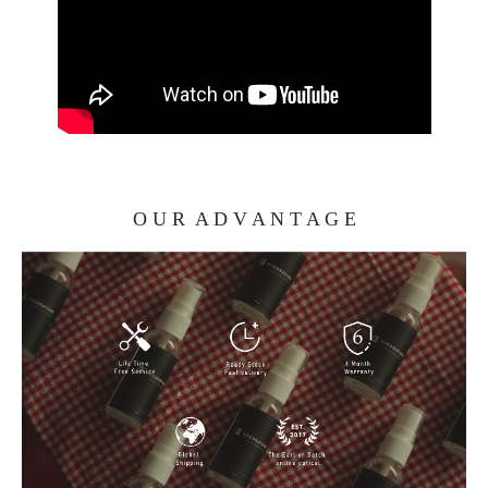
O U R A D V A N T A G E