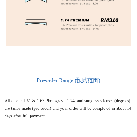
Pre-order Range (预购范围)
All of our 1.61 &
1.67 Photogray ,
1.74 and sunglasses lenses (degrees)
are tailor-made (pre-order) and your order will be completed in about 14
days after full payment.