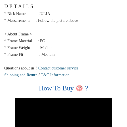
D E T A I L S
* Nick Name :JULIA
* Measurements : Follow the picture above
< About Frame >
* Frame Material : PC
* Frame Weight : Medium
* Frame Fit : Medium
Questions about us ?
Contact customer service
Shipping and Return
/
T&C Information
How To Buy
?