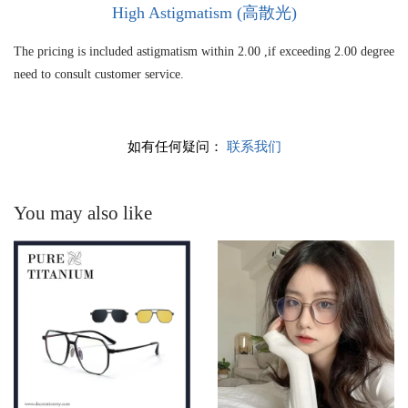
High As
tigmatism (高散光)
The pricing is included astigmatism within 2.00 ,if exceeding 2.00 degree
need to consult customer service.
如有任何疑问：
联系我们
You may also like