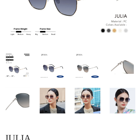
JULIA