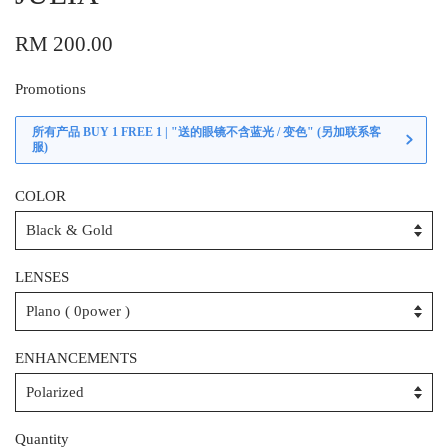
RM 200.00
Promotions
所有产品 BUY 1 FREE 1 | "送的眼镜不含蓝光 / 变色" (另加联系客
服)
COLOR
LENSES
ENHANCEMENTS
Quantity