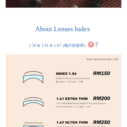
About Lenses Index
?
1.56 & 1.61 & 1.67
(镜片折射率)