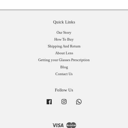
Quick Links
Our Story
How To Buy
Shipping And Return
About Lens
Getting your Glasses Prescription
Blog
Contact Us
Follow Us
Facebook
Instagram
Whatsapp
Visa
Master