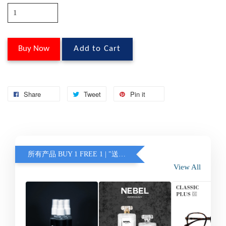
Buy Now
Add to Cart
Share
Tweet
Pin it
所有产品 BUY 1 FREE 1 | "送的眼镜不含蓝光 / 变色" (另加联系客服)
View All