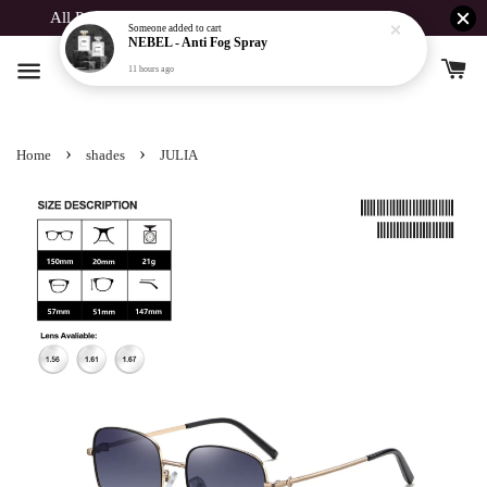
11 hours ago
All Products Buy 1 Free 1 For Spent Above RM190
›
›
Home
shades
JULIA