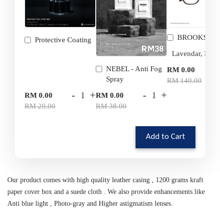
BROOKS
Protective Coating
-
NEBEL - Anti Fog
RM 0.00
Spray
RM 140.00
-
+
-
+
RM 0.00
RM 0.00
RM 20.00
RM 38.00
Add to Cart
Our product comes with high quality leather casing , 1200 grams kraft
paper cover box and a suede cloth . We also provide enhancements like
Anti blue light , Photo-gray and Higher astigmatism lenses.