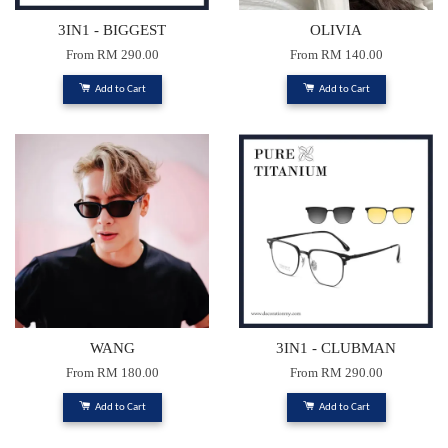
3IN1 - BIGGEST
OLIVIA
From
RM 290.00
From
RM 140.00
Add to Cart
Add to Cart
WANG
3IN1 - CLUBMAN
From
RM 180.00
From
RM 290.00
Add to Cart
Add to Cart