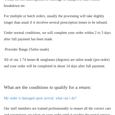
breakdown etc.
For multiple or batch orders, usually the processing will take slightly
longer than usual if it involves several prescription lenses to be infused.
Under normal conditions, we will complete your order within 2 to 3 days
after full payment has been made.
-Preorder Range (Tailor-made)
All of our 1.74 lenses & sunglasses (degrees) are tailor-made (pre-order)
and your order will be completed in about 14 days after full payment.
What are the conditions to qualify for a return:
My order is damaged upon arrival, what can i do?
Our staff members are trained professionally to ensure all the correct care
and supervision are taken on your order until it reaches the postal service