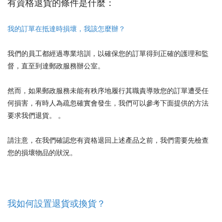
有資格退貨的條件是什麼：
我的訂單在抵達時損壞，我該怎麼辦？
我們的員工都經過專業培訓，以確保您的訂單得到正確的護理和監
督，直至到達郵政服務辦公室。
然而，如果郵政服務未能有秩序地履行其職責導致您的訂單遭受任
何損害，有時人為疏忽確實會發生，我們可以參考下面提供的方法
要求我們退貨。 。
請注意，在我們確認您有資格退回上述產品之前，我們需要先檢查
您的損壞物品的狀況。
我如何設置退貨或換貨？