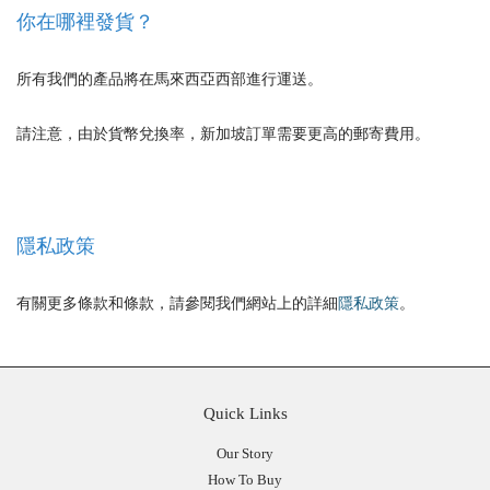
你在哪裡發貨？
所有我們的產品將在馬來西亞西部進行運送。
請注意，由於貨幣兌換率，新加坡訂單需要更高的郵寄費用。
隱私政策
有關更多條款和條款，請參閱我們網站上的詳細
隱私政策
。
Quick Links
Our Story
How To Buy