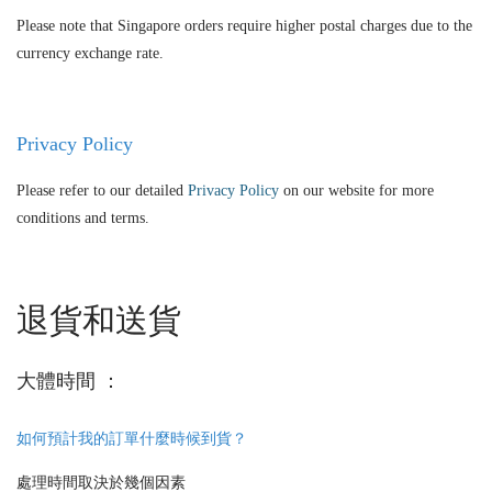
Please note that Singapore orders require higher postal charges due to the
currency exchange rate.
Privacy Policy
Please refer to our detailed
Privacy Policy
on our website for more
conditions and terms.
退貨和送貨
大體時間 ：
如何預計我的訂單什麼時候到貨？
處理時間取決於幾個因素