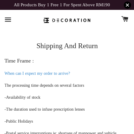
All Products Buy 1 Free 1 For Spent Above RM190
Shipping And Return
Time Frame :
When can I expect my order to arrive?
The processing time depends on several factors
-Availability of stock
-The duration used to infuse prescription lenses
-Public Holidays
-Postal service interruptions ie: shortage of manpower and vehicle