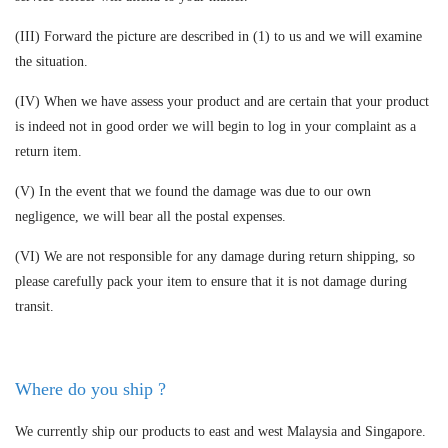
(III) Forward the picture are described in (1) to us and we will examine
the situation.
(IV) When we have assess your product and are certain that your product
is indeed not in good order we will begin to log in your complaint as a
return item.
(V) In the event that we found the damage was due to our own
negligence, we will bear all the postal expenses.
(VI) We are not responsible for any damage during return shipping, so
please carefully pack your item to ensure that it is not damage during
transit.
Where do you ship ?
We currently ship our products to east and west Malaysia and Singapore.