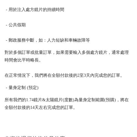
- 用於注入處方鏡片的持續時間
- 公共假期
- 郵政服務中斷，如：人力短缺和車輛故障等
對於多個訂單或批量訂單，如果需要輸入多個處方鏡片，通常處理
時間會比平時略長。
在正常情況下，我們將在全額付款後的2至3天內完成您的訂單。
- 量身定制 (預定)
所有我們的1.74鏡片&太陽鏡片(度數)為量身定制範圍(預購)，
將在
全額付款後的14天左右完成您的訂單。