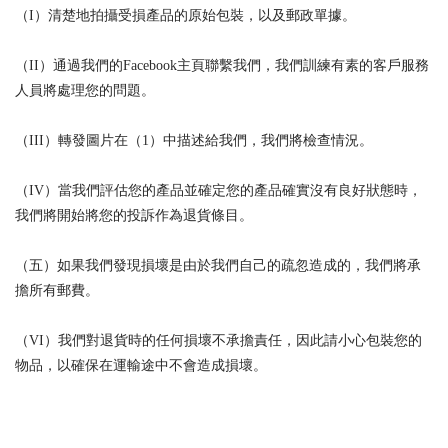
（I）清楚地拍攝受損產品的原始包裝，以及郵政單據。
（II）通過我們的Facebook主頁聯繫我們，我們訓練有素的客戶服務
人員將處理您的問題。
（III）轉發圖片在（1）中描述給我們，我們將檢查情況。
（IV）當我們評估您的產品並確定您的產品確實沒有良好狀態時，
我們將開始將您的投訴作為退貨條目。
（五）如果我們發現損壞是由於我們自己的疏忽造成的，我們將承
擔所有郵費。
（VI）我們對退貨時的任何損壞不承擔責任，因此請小心包裝您的
物品，以確保在運輸途中不會造成損壞。