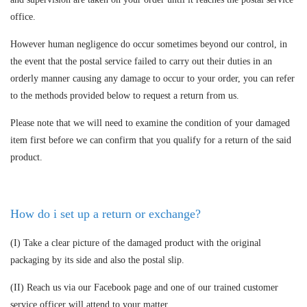
office.
However human negligence do occur sometimes beyond our control, in
the event that the postal service failed to carry out their duties in an
orderly manner causing any damage to occur to your order, you can refer
to the methods provided below to request a return from us.
Please note that we will need to examine the condition of your damaged
item first before we can confirm that you qualify for a return of the said
product.
How do i set up a return or exchange?
(I) Take a clear picture of the damaged product with the original
packaging by its side and also the postal slip.
(II) Reach us via our Facebook page and one of our trained customer
service officer will attend to your matter.