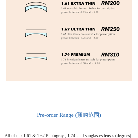
Pre-order Range (预购范围)
All of our 1.61 &
1.67 Photogray ,
1.74 and sunglasses lenses (degrees)