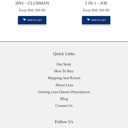
3IN1 - CLUBMAN
3 IN 1 - JOE
From
RM 290.00
From
RM 200.00
Add to Cart
Add to Cart
Quick Links
Our Story
How To Buy
Shipping And Return
About Lens
Getting your Glasses Prescription
Blog
Contact Us
Follow Us