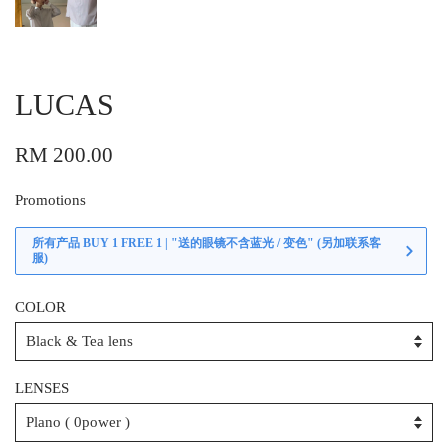
LUCAS
RM 200.00
Promotions
所有产品 BUY 1 FREE 1 | "送的眼镜不含蓝光 / 变色" (另加联系客
服)
COLOR
LENSES