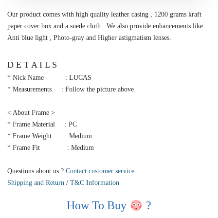
Our product comes with high quality leather casing , 1200 grams kraft
paper cover box and a suede cloth . We also provide enhancements like
Anti blue light , Photo-gray and Higher astigmatism lenses.
D E T A I L S
* Nick Name : LUCAS
* Measurements : Follow the picture above
< About Frame >
* Frame Material : PC
* Frame Weight : Medium
* Frame Fit : Medium
Questions about us ?
Contact customer service
Shipping and Return
/
T&C Information
How To Buy
?