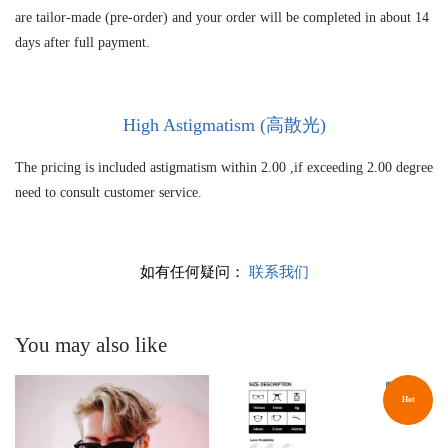
are tailor-made (pre-order) and your order will be completed in about 14
days after full payment.
High As
tigmatism (高散光)
The pricing is included astigmatism within 2.00 ,if exceeding 2.00 degree
need to consult customer service.
如有任何疑问：
联系我们
You may also like
Hot