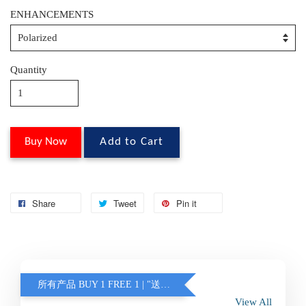
ENHANCEMENTS
Quantity
Buy Now
Add to Cart
Share
Tweet
Pin it
所有产品 BUY 1 FREE 1 | "送的眼镜不含蓝光 / 变色" (另加联系客服)
View All