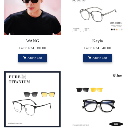
WANG
Kayla
From
RM 180.00
From
RM 140.00
Add to Cart
Add to Cart