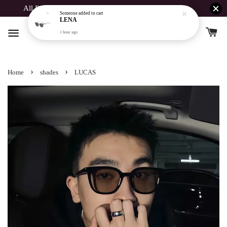
All Products Buy 1 Free 1 For Spent Above RM190
›
›
Home
shades
LUCAS