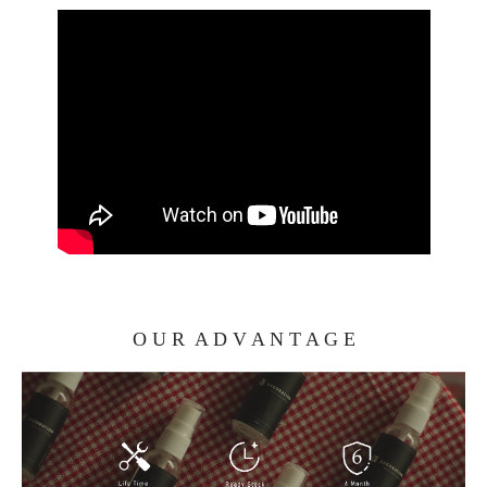
O U R A D V A N T A G E