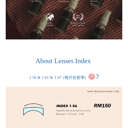
About Lenses Index
?
1.56 & 1.61 & 1.67
(镜片折射率)