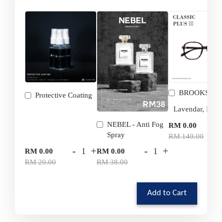
BROOKS
Protective Coating
-
NEBEL - Anti Fog
RM 0.00
Spray
RM 140.00
-
+
-
+
RM 0.00
RM 0.00
RM 20.00
RM 38.00
Add to Cart