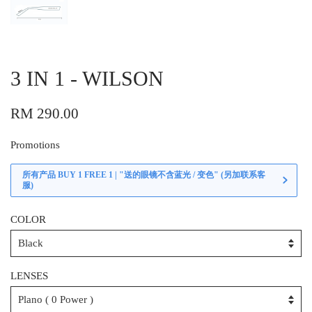
3 IN 1 - WILSON
RM 290.00
Promotions
所有产品 BUY 1 FREE 1 | "送的眼镜不含蓝光 / 变色" (另加联系客
服)
COLOR
LENSES