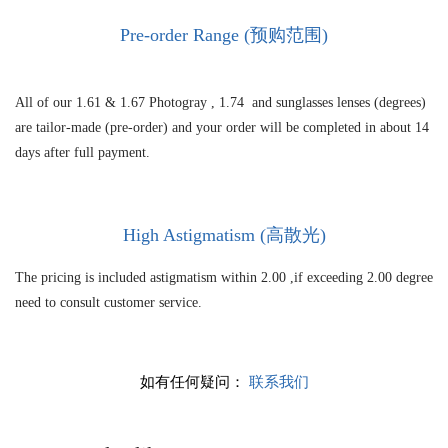
Pre-order Range (预购范围)
All of our 1.61 &
1.67 Photogray ,
1.74 and sunglasses lenses (degrees)
are tailor-made (pre-order) and your order will be completed in about 14
days after full payment.
High As
tigmatism (高散光)
The pricing is included astigmatism within 2.00 ,if exceeding 2.00 degree
need to consult customer service.
如有任何疑问：
联系我们