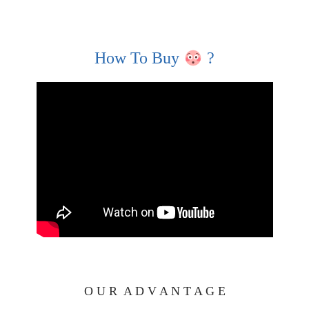
How To Buy
?
O U R A D V A N T A G E