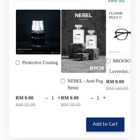
View All
BROOKS
Protective Coating
-
NEBEL - Anti Fog
RM 0.00
Spray
RM 140.00
-
+
-
+
RM 0.00
RM 0.00
RM 20.00
RM 38.00
Add to Cart