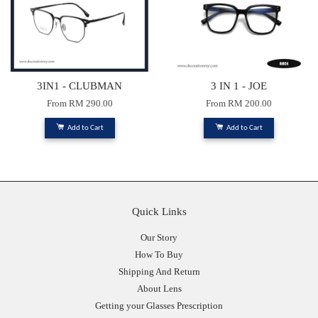
3IN1 - CLUBMAN
3 IN 1 - JOE
From
RM 290.00
From
RM 200.00
Add to Cart
Add to Cart
Quick Links
Our Story
How To Buy
Shipping And Return
About Lens
Getting your Glasses Prescription