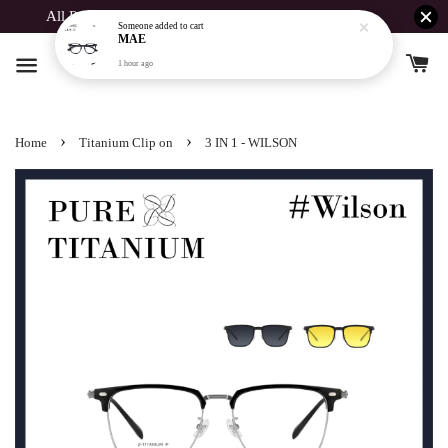
All Products Buy 1 Free 1 For Spent Above RM190
›
›
Home
Titanium Clip on
3 IN 1 - WILSON