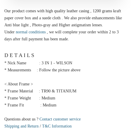
Our product comes with high quality leather casing , 1200 grams kraft
paper cover box and a suede cloth . We also provide enhancements like
Anti blue light , Photo-gray and Higher astigmatism lenses.
Under
normal conditions
, we will complete your order within 2 to 3
days after full payment has been made.
D E T A I L S
* Nick Name : 3 IN 1 - WILSON
* Measurements : Follow the picture above
< About Frame >
* Frame Material : TR90 & TITANIUM
* Frame Weight : Medium
* Frame Fit : Medium
Questions about us ?
Contact customer service
Shipping and Return
/
T&C Information