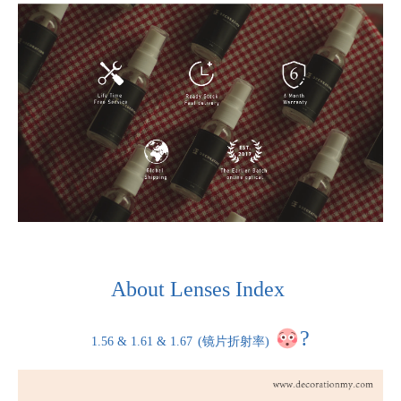
About Lenses Index
?
1.56 & 1.61 & 1.67
(镜片折射率)