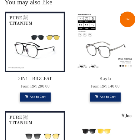
You may also like
Hot
3IN1 - BIGGEST
Kayla
From
RM 290.00
From
RM 140.00
Add to Cart
Add to Cart