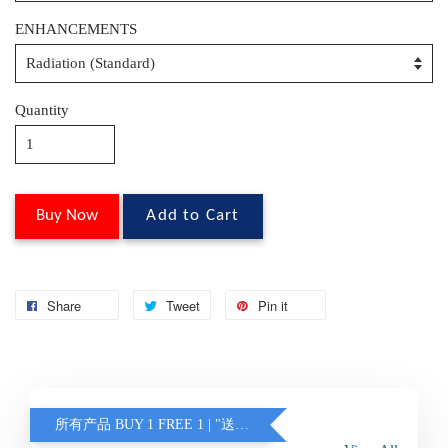
ENHANCEMENTS
Quantity
Buy Now
Add to Cart
Share
Tweet
Pin it
所有产品 BUY 1 FREE 1 | "送的眼镜不含蓝光 / 变色" (另加联系客服)